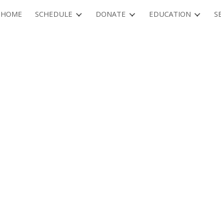
HOME
SCHEDULE
DONATE
EDUCATION
S
ip to main content
Skip to navigat