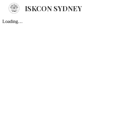
ISKCON SYDNEY
Sk