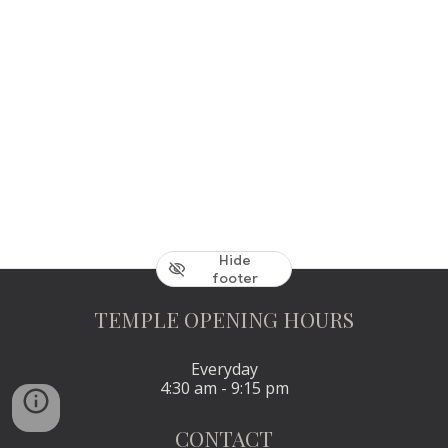
Hide
footer
TEMPLE OPENING HOURS
Everyday
4:30 am - 9:15 pm
CONTACT