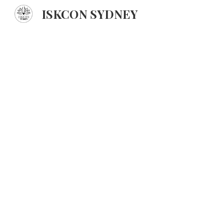
ISKCON SYDNEY
Sk