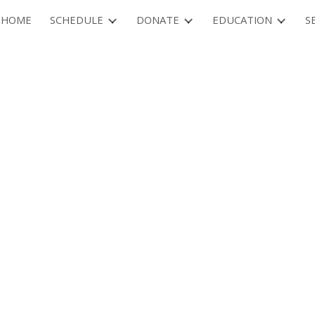
HOME
SCHEDULE
DONATE
EDUCATION
S
ip to main content
Skip to navigat